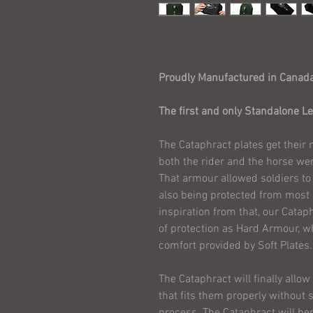
Proudly Manufactured in Canad
The first and only Standalone Lev
The Cataphract plates get their 
both the rider and the horse we
That armour allowed soldiers to 
also being protected from most
inspiration from that, our Cataph
of protection as Hard Armour, wh
comfort provided by Soft Plates.
The Cataphract will finally allo
that fits them properly without sa
process. The Cataphract will be