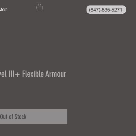
(647)-835-5271
store
el III+ Flexible Armour
Out of Stock