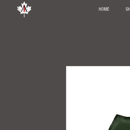
HOME
S