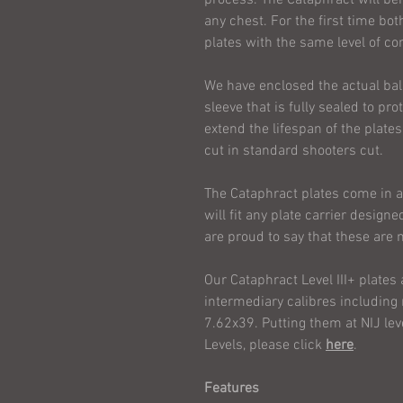
any chest. For the first time 
plates with the same level of co
We have enclosed the actual balli
sleeve that is fully sealed to pr
extend the lifespan of the plates
cut in standard shooters cut.
The Cataphract plates come in
will fit any plate carrier desig
are proud to say that these ar
Our Cataphract Level III+ plates 
intermediary calibres includin
7.62x39. Putting them at NIJ lev
Levels, please click
here
.
Features