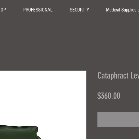
HOP
PROFESSIONAL
SECURITY
Medical Supplies 
Cataphract Lev
Price
$360.00