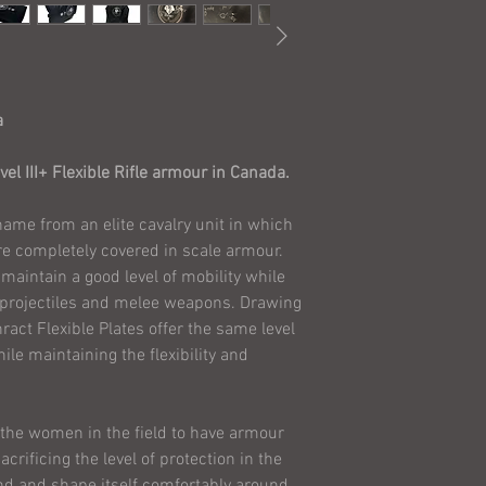
in your Province.
Agree to these 
Are not involved
are only purchas
Are not purchasi
a
someone else in 
these Terms and
el III+ Flexible Rifle armour in Canada.
Assume all risks
armour, and agree
name from an elite cavalry unit in which
Solutions Ltd. (
re completely covered in scale armour.
liable in any way
maintain a good level of mobility while
Ensure that your
 projectiles and melee weapons. Drawing
inserted and in
ract Flexible Plates offer the same level
confidence in o
ile maintaining the flexibility and
remind the pur
ARMOR ON A PE
Though we have com
w the women in the field to have armour
systems, we do NOT
crificing the level of protection in the
the testing photos.
nd and shape itself comfortably around