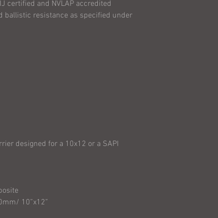
IJ certified and NVLAP accredited
product is with th
 ballistic resistance as specified under
wearing the produc
arrier designed for a 10x12 or a SAPI
site
 10”x12”