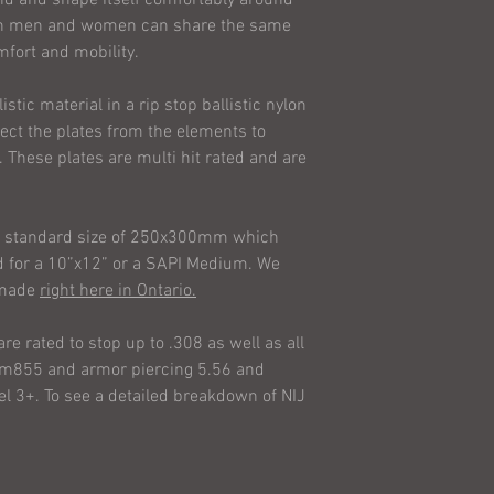
climate conditions
both men and women can share the same
of our armour. Agai
mfort and mobility.
our lives with our 
the ballistic perfo
stic material in a rip stop ballistic nylon
AI Tactical Solution
otect the plates from the elements to
your use or misuse 
. These plates are multi hit rated and are
including without li
consequential liabil
warranties of fitne
 a standard size of 250x300mm which
merchantability is 
ned for a 10”x12” or a SAPI Medium. We
agreement or warran
e made
right here in Ontario.
unless in writing an
Solutions Ltd.. Sta
are rated to stop up to .308 as well as all
are informational o
g m855 and armor piercing 5.56 and
warranty in any way
el 3+. To see a detailed breakdown of NIJ
cover any consequen
is limited to repair
Every item is sold as
risk as to the qual