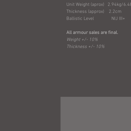
Unit Weight (aprox) 2.94kg/6.4
Thickness (approx) 2.2cm
Ballistic Level NIJ III+
All armour sales are final.
Weight +/- 10%
Thickness +/- 10%