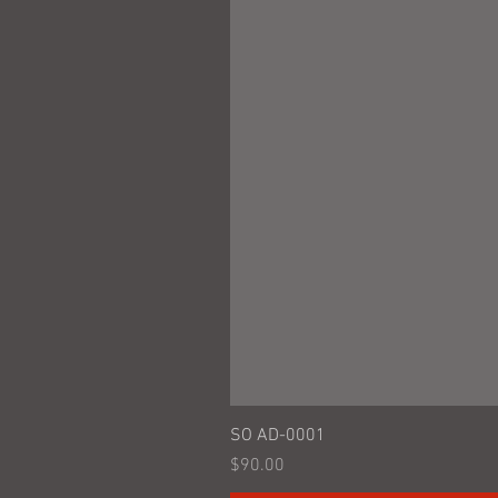
SO AD-0001
Price
$90.00