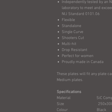
Independently tested by an N
laboratory to meet and exceed
NIJ Standard 0101.06
Flexible
Standalone
Single Curve
Shooters Cut
Multi-hit
Drop Resistant
Perfect for women
Proudly made in Canada
These plates will fit any plate c
Medium plates.
Specifications
Material SiC Compo
Size 250x300mm/
Colour Black