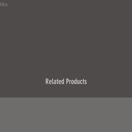
8lbs
Related Products