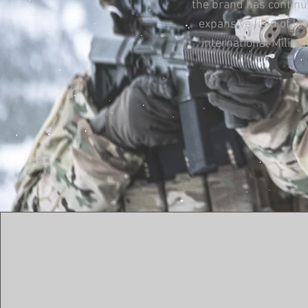
the brand has continu
expansive field of l
international Milit