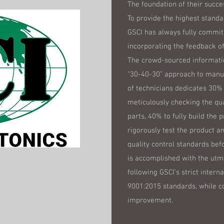
The foundation of their succes
To provide the highest standa
GSCI has always fully commit
incorporating the feedback of
The crowd-sourced informatio
“30-40-30” approach to manu
of technicians dedicates 30% 
meticulously checking the qu
parts, 40% to fully build the 
rigorously test the product a
quality control standards befo
is accomplished with the utm
following GSCI’s strict interna
9001:2015 standards, while c
improvement.