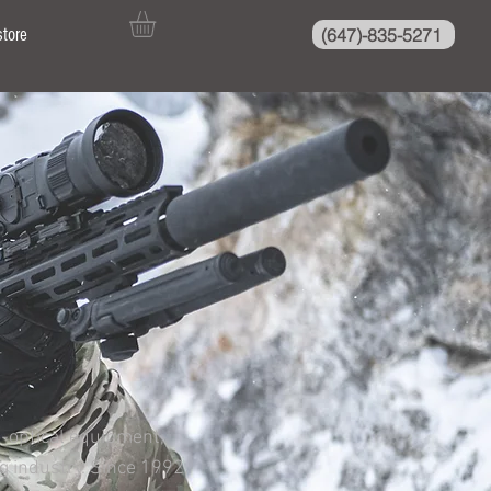
(647)-835-5271
store
o-optical equipment,
ng industry. Since 1992,