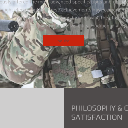
ously offered the most advanced specifications and unique
ow-light electro-optics. These achievements have cemented 
ary and Law-Enforcement markets by improving the effecti
operatives in unfavorable visibility conditions.
Inquire
PHILOSOPHY &
SATISFACTION