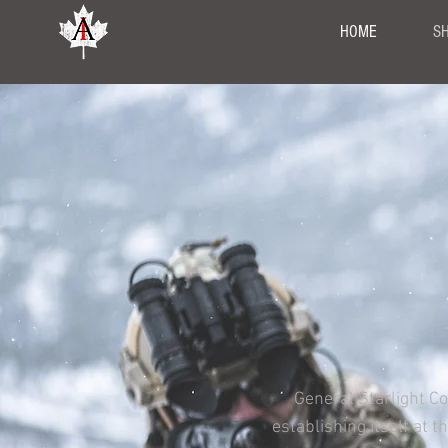
HOME
S
General Starlight C
establishing itself at 