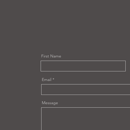
First Name
Email
Message