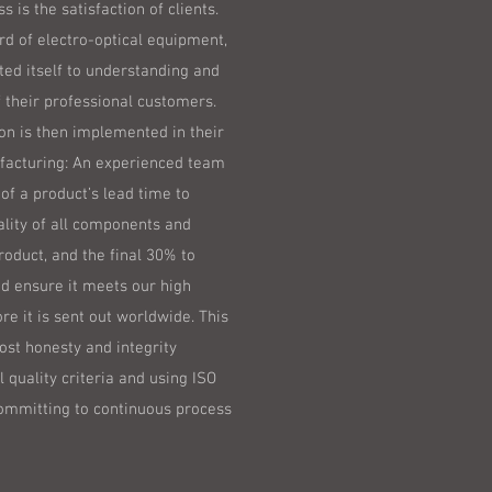
s is the satisfaction of clients.
rd of electro-optical equipment,
ted itself to understanding and
 their professional customers.
n is then implemented in their
facturing: An experienced team
of a product’s lead time to
ality of all components and
product, and the final 30% to
nd ensure it meets our high
re it is sent out worldwide. This
ost honesty and integrity
l quality criteria and using ISO
ommitting to continuous process