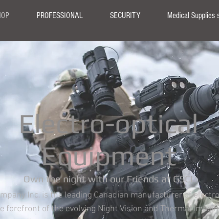
HOP
PROFESSIONAL
SECURITY
Medical Supplies 
Electro-optical
Equipment
Own the night with our Friends at GSCI
ompany Inc. is the leading Canadian manufacturer of electr
the forefront of the evolving Night Vision and Thermal Imagi