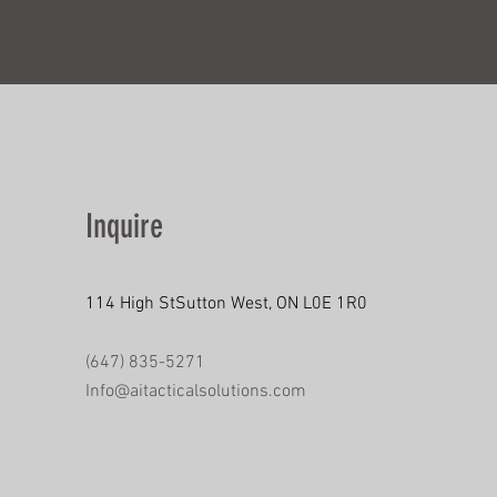
Inquire
114 High StSutton West, ON L0E 1R0
(647) 835-5271
Info@aitacticalsolutions.com