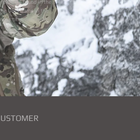
 features found in the
the GSCI name in the
veness of government
 CUSTOMER