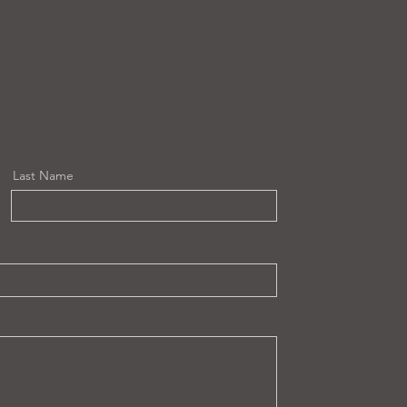
Last Name