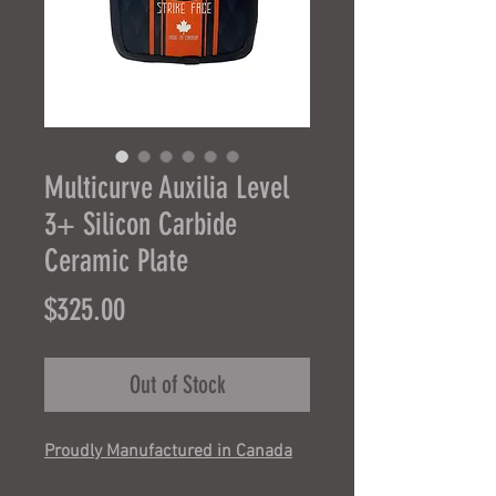
Multicurve Auxilia Level
3+ Silicon Carbide
Ceramic Plate
Price
$325.00
Out of Stock
Proudly Manufactured in Canada