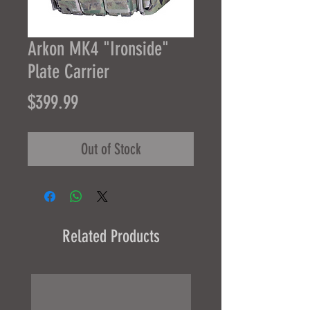
Arkon MK4 "Ironside"
Plate Carrier
Price
$399.99
Out of Stock
Related Products