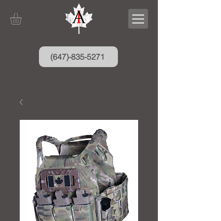
(647)-835-5271