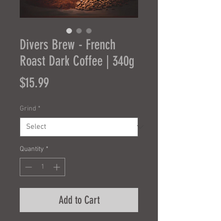
Divers Brew - French
Roast Dark Coffee | 340g
Price
$15.99
Grind
*
Quantity
*
Add to Cart