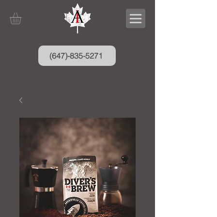
(647)-835-5271