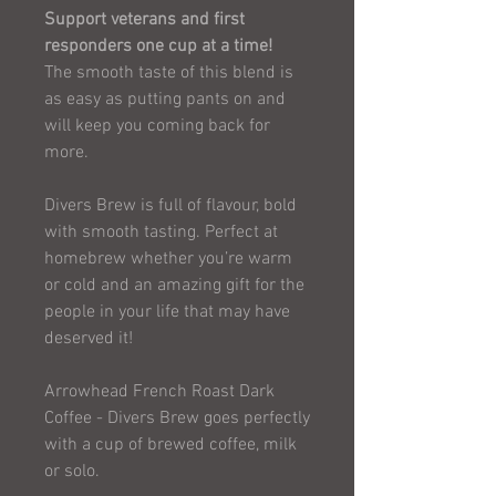
Support veterans and first
responders one cup at a time!
The smooth taste of this blend is
as easy as putting pants on and
will keep you coming back for
more.
Divers Brew is full of flavour, bold
with smooth tasting. Perfect at
homebrew whether you’re warm
or cold and an amazing gift for the
people in your life that may have
deserved it!
Arrowhead French Roast Dark
Coffee - Divers Brew goes perfectly
with a cup of brewed coffee, milk
or solo.