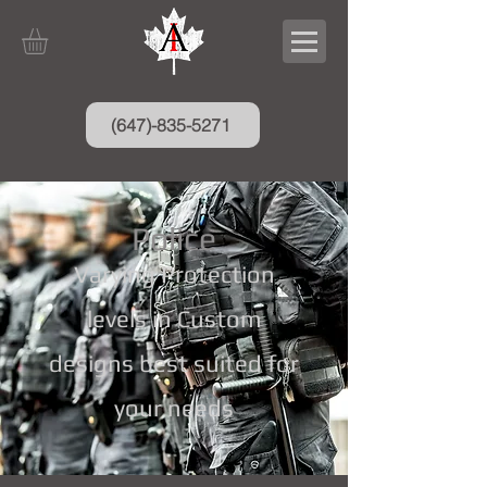
(647)-835-5271
Police
Varying Protection
levels in Custom
designs best suited for
your needs