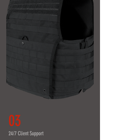
03
24/7 Client Support