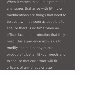
When it comes to ballistic protection
any issues that arise with fitting or
modifications are things that need to
be dealt with as soon as possible to
ensure there is no time when an
officer lacks the protection that they
need. Our experience allows us to
modify and adjust any of our
products to better fit your needs and
to ensure that our armor will fit
officers of any shape or size.
Address