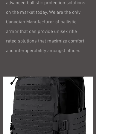
advanced ballistic protection solutions
on the market today. We are the only
Canadian Manufacturer of ballistic
armor that can provide unisex rifle
rated solutions that maximize comfort
and interoperability amongst officer.