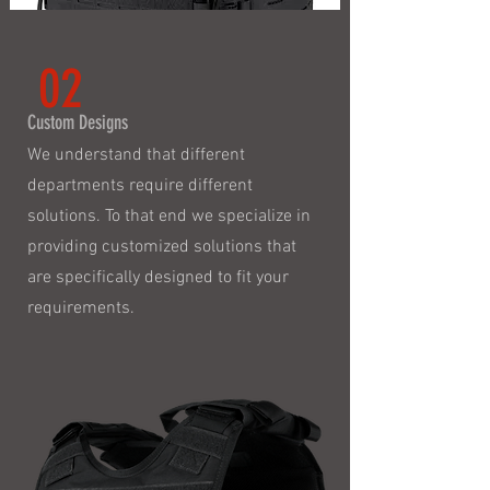
02
Custom Designs
We understand that different
departments require different
solutions. To that end we specialize in
providing customized solutions that
are specifically designed to fit your
requirements.