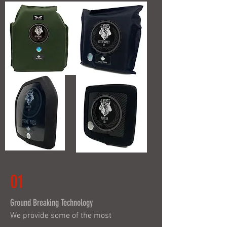
01
Ground Breaking Technology
We provide some of the most